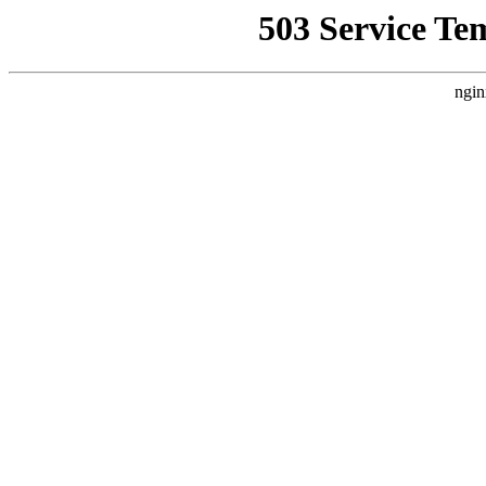
503 Service Te
ngin