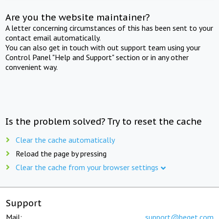
Are you the website maintainer?
A letter concerning circumstances of this has been sent to your
contact email automatically.
You can also get in touch with out support team using your
Control Panel "Help and Support" section or in any other
convenient way.
Is the problem solved? Try to reset the cache
Clear the cache automatically
Reload the page by pressing
Clear the cache from your browser settings
Support
Mail:
support@beget.com