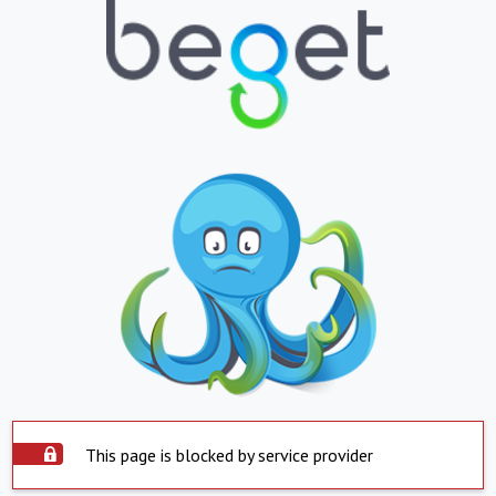
This page is blocked by service provider