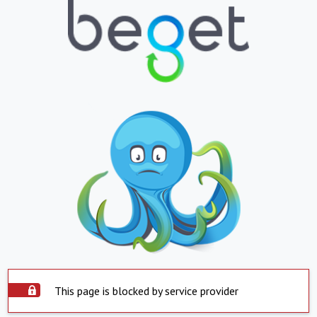
This page is blocked by service provider