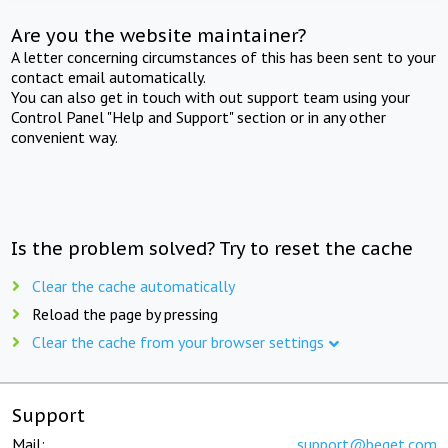
Are you the website maintainer?
A letter concerning circumstances of this has been sent to your
contact email automatically.
You can also get in touch with out support team using your
Control Panel "Help and Support" section or in any other
convenient way.
Is the problem solved? Try to reset the cache
Clear the cache automatically
Reload the page by pressing
Clear the cache from your browser settings
Support
Mail:
support@beget.com