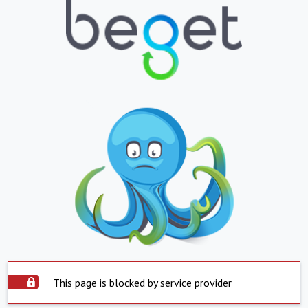
This page is blocked by service provider