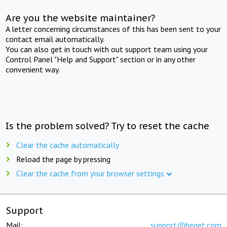
Are you the website maintainer?
A letter concerning circumstances of this has been sent to your
contact email automatically.
You can also get in touch with out support team using your
Control Panel "Help and Support" section or in any other
convenient way.
Is the problem solved? Try to reset the cache
Clear the cache automatically
Reload the page by pressing
Clear the cache from your browser settings
Support
Mail:
support@beget.com