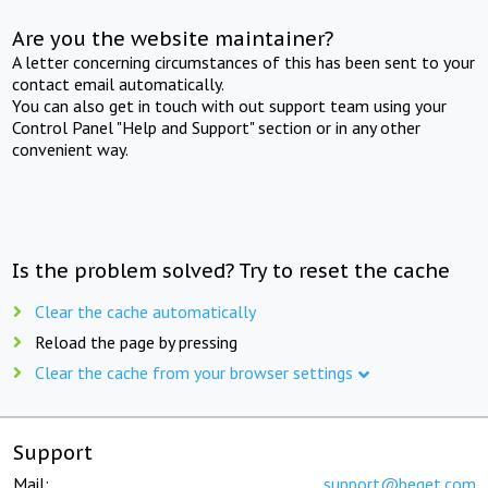
Are you the website maintainer?
A letter concerning circumstances of this has been sent to your
contact email automatically.
You can also get in touch with out support team using your
Control Panel "Help and Support" section or in any other
convenient way.
Is the problem solved? Try to reset the cache
Clear the cache automatically
Reload the page by pressing
Clear the cache from your browser settings
Support
Mail:
support@beget.com