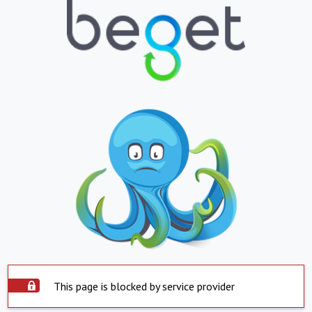
This page is blocked by service provider