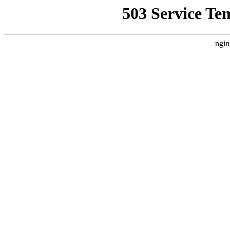
503 Service Te
ngin