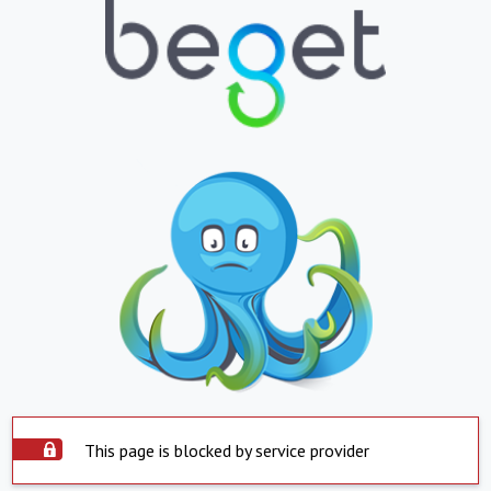
This page is blocked by service provider