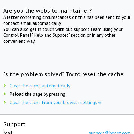
Are you the website maintainer?
A letter concerning circumstances of this has been sent to your
contact email automatically.
You can also get in touch with out support team using your
Control Panel "Help and Support" section or in any other
convenient way.
Is the problem solved? Try to reset the cache
Clear the cache automatically
Reload the page by pressing
Clear the cache from your browser settings
Support
Mail:
support@beget.com