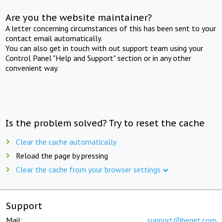
Are you the website maintainer?
A letter concerning circumstances of this has been sent to your
contact email automatically.
You can also get in touch with out support team using your
Control Panel "Help and Support" section or in any other
convenient way.
Is the problem solved? Try to reset the cache
Clear the cache automatically
Reload the page by pressing
Clear the cache from your browser settings
Support
Mail:
support@beget.com