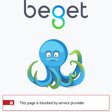
This page is blocked by service provider