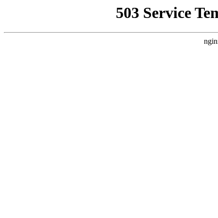
503 Service Te
ngin