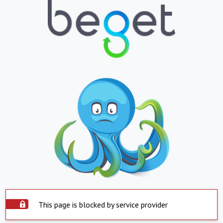
This page is blocked by service provider