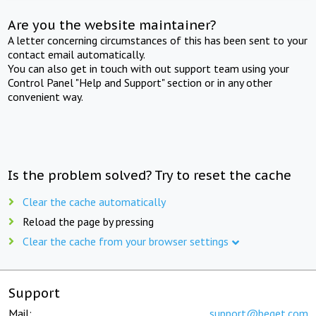
Are you the website maintainer?
A letter concerning circumstances of this has been sent to your
contact email automatically.
You can also get in touch with out support team using your
Control Panel "Help and Support" section or in any other
convenient way.
Is the problem solved? Try to reset the cache
Clear the cache automatically
Reload the page by pressing
Clear the cache from your browser settings
Support
Mail:
support@beget.com