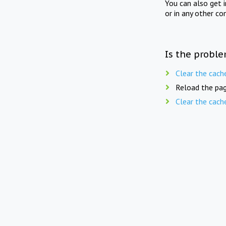
You can also get 
or in any other co
Is the proble
Clear the cach
Reload the pag
Clear the cach