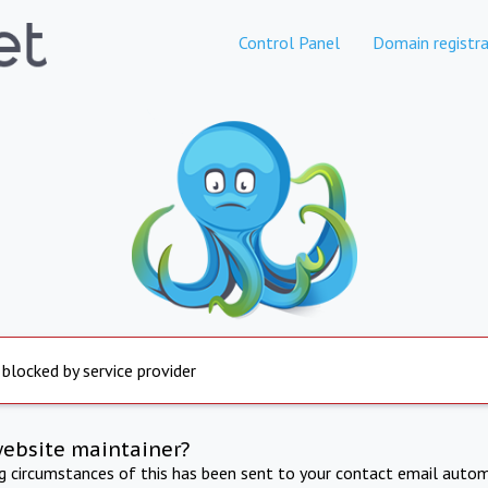
Control Panel
Domain registra
 blocked by service provider
website maintainer?
ng circumstances of this has been sent to your contact email autom