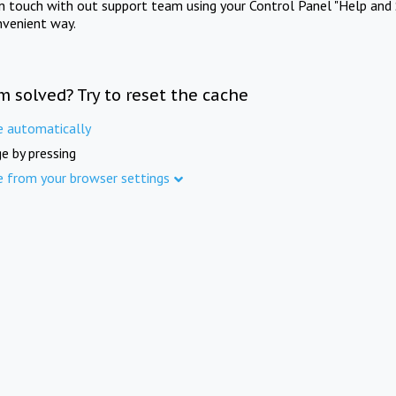
in touch with out support team using your Control Panel "Help and 
nvenient way.
m solved? Try to reset the cache
e automatically
e by pressing
e from your browser settings