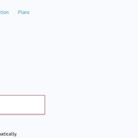
tion
Plans
atically.