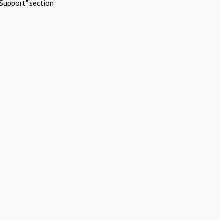
Support" section