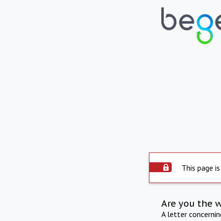
This page is
Are you the 
A letter concerni