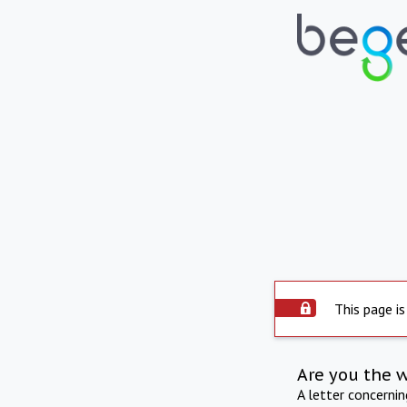
This page is
Are you the 
A letter concerni