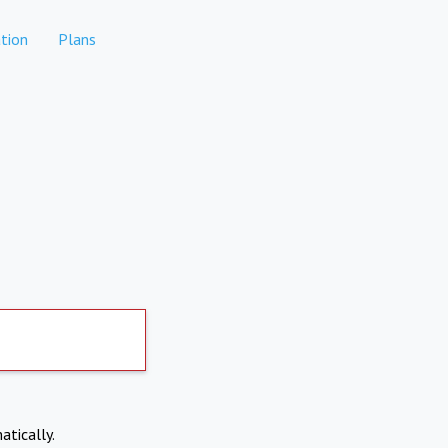
tion
Plans
atically.