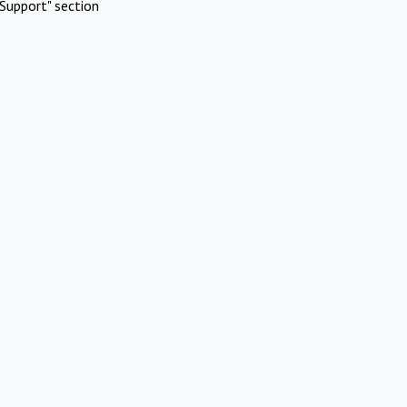
Support" section