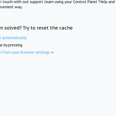
in touch with out support team using your Control Panel "Help and 
nvenient way.
m solved? Try to reset the cache
e automatically
e by pressing
e from your browser settings