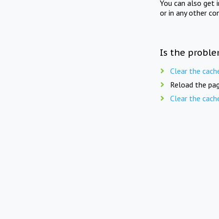
You can also get 
or in any other co
Is the proble
Clear the cach
Reload the pag
Clear the cach