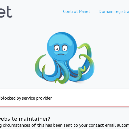
Control Panel
Domain registra
 blocked by service provider
website maintainer?
ng circumstances of this has been sent to your contact email autom