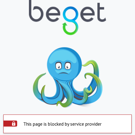
This page is blocked by service provider