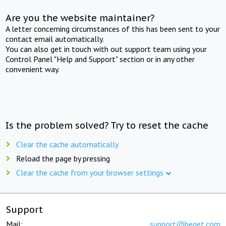
Are you the website maintainer?
A letter concerning circumstances of this has been sent to your
contact email automatically.
You can also get in touch with out support team using your
Control Panel "Help and Support" section or in any other
convenient way.
Is the problem solved? Try to reset the cache
Clear the cache automatically
Reload the page by pressing
Clear the cache from your browser settings
Support
Mail:
support@beget.com