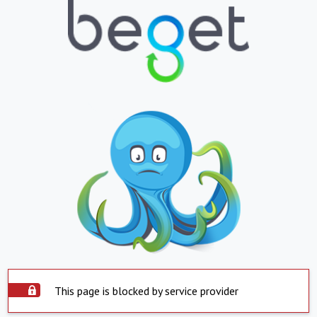
This page is blocked by service provider