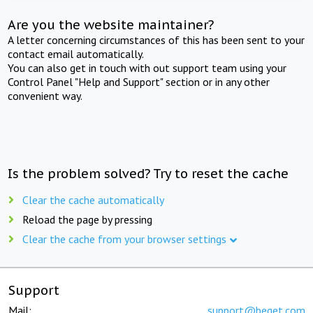
Are you the website maintainer?
A letter concerning circumstances of this has been sent to your
contact email automatically.
You can also get in touch with out support team using your
Control Panel "Help and Support" section or in any other
convenient way.
Is the problem solved? Try to reset the cache
Clear the cache automatically
Reload the page by pressing
Clear the cache from your browser settings
Support
Mail:
support@beget.com