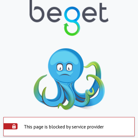
This page is blocked by service provider