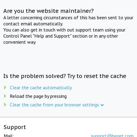
Are you the website maintainer?
A letter concerning circumstances of this has been sent to your
contact email automatically.
You can also get in touch with out support team using your
Control Panel "Help and Support" section or in any other
convenient way.
Is the problem solved? Try to reset the cache
Clear the cache automatically
Reload the page by pressing
Clear the cache from your browser settings
Support
Mail:
support@beget.com