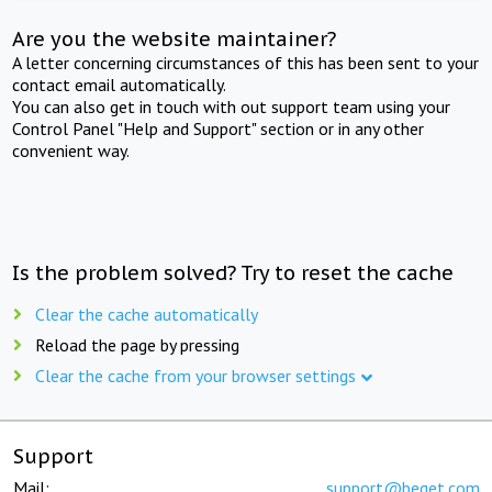
Are you the website maintainer?
A letter concerning circumstances of this has been sent to your
contact email automatically.
You can also get in touch with out support team using your
Control Panel "Help and Support" section or in any other
convenient way.
Is the problem solved? Try to reset the cache
Clear the cache automatically
Reload the page by pressing
Clear the cache from your browser settings
Support
Mail:
support@beget.com