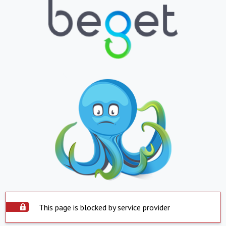
This page is blocked by service provider