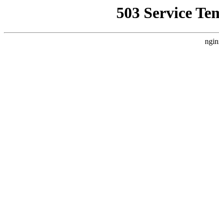
503 Service Te
ngin