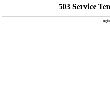
503 Service Te
ngin