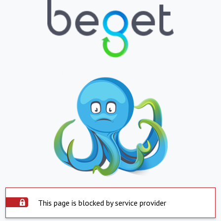
This page is blocked by service provider