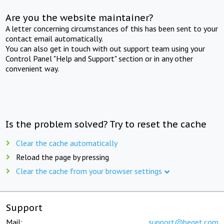
Are you the website maintainer?
A letter concerning circumstances of this has been sent to your
contact email automatically.
You can also get in touch with out support team using your
Control Panel "Help and Support" section or in any other
convenient way.
Is the problem solved? Try to reset the cache
Clear the cache automatically
Reload the page by pressing
Clear the cache from your browser settings
Support
Mail:
support@beget.com