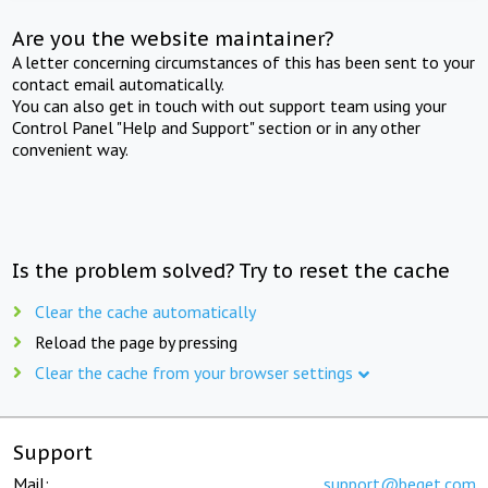
Are you the website maintainer?
A letter concerning circumstances of this has been sent to your
contact email automatically.
You can also get in touch with out support team using your
Control Panel "Help and Support" section or in any other
convenient way.
Is the problem solved? Try to reset the cache
Clear the cache automatically
Reload the page by pressing
Clear the cache from your browser settings
Support
Mail:
support@beget.com