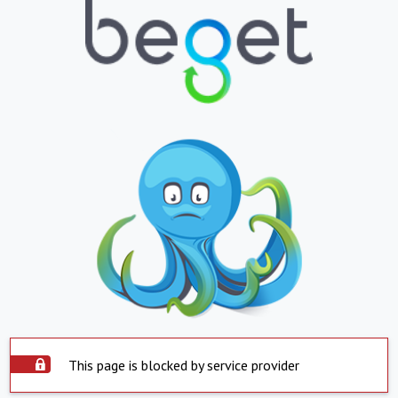
This page is blocked by service provider