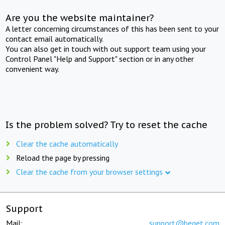
Are you the website maintainer?
A letter concerning circumstances of this has been sent to your
contact email automatically.
You can also get in touch with out support team using your
Control Panel "Help and Support" section or in any other
convenient way.
Is the problem solved? Try to reset the cache
Clear the cache automatically
Reload the page by pressing
Clear the cache from your browser settings
Support
Mail:
support@beget.com