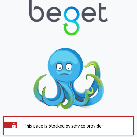
This page is blocked by service provider