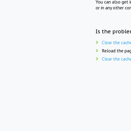
You can also get 
or in any other co
Is the proble
Clear the cach
Reload the pag
Clear the cach