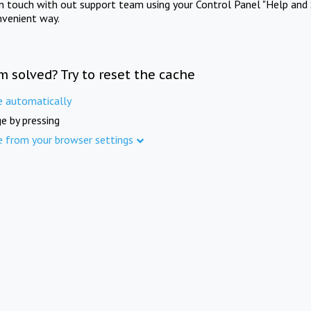
in touch with out support team using your Control Panel "Help and 
nvenient way.
m solved? Try to reset the cache
e automatically
e by pressing
e from your browser settings