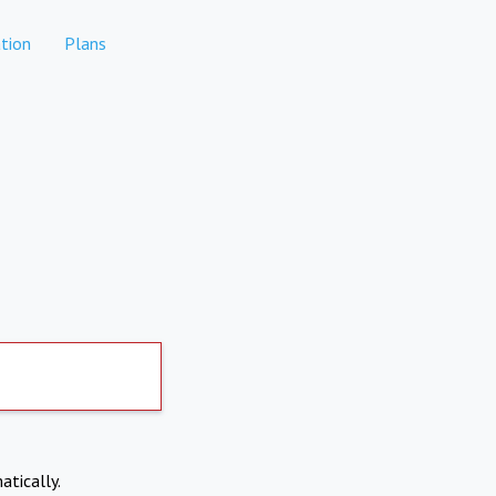
tion
Plans
atically.