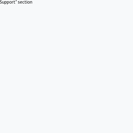
Support" section