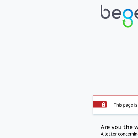
This page is
Are you the 
A letter concerni