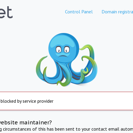
Control Panel
Domain registra
 blocked by service provider
website maintainer?
ng circumstances of this has been sent to your contact email autom