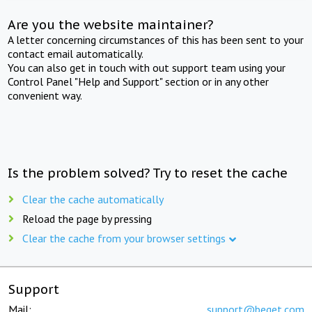
Are you the website maintainer?
A letter concerning circumstances of this has been sent to your
contact email automatically.
You can also get in touch with out support team using your
Control Panel "Help and Support" section or in any other
convenient way.
Is the problem solved? Try to reset the cache
Clear the cache automatically
Reload the page by pressing
Clear the cache from your browser settings
Support
Mail:
support@beget.com