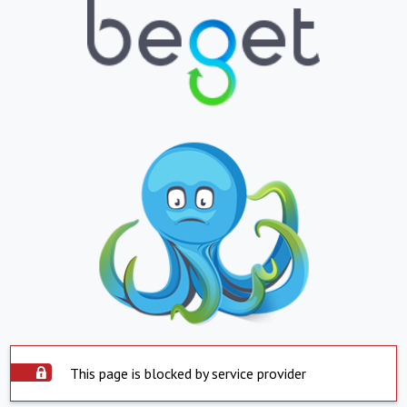
This page is blocked by service provider