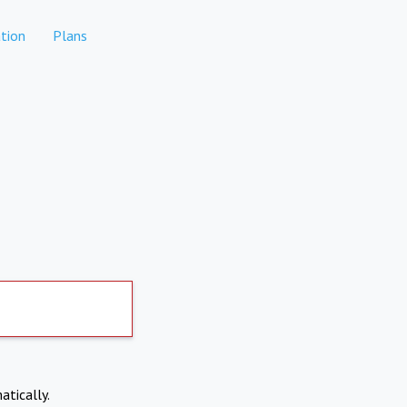
tion
Plans
atically.