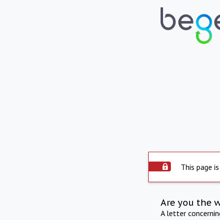
This page is
Are you the 
A letter concerni