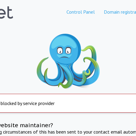
Control Panel
Domain registra
 blocked by service provider
website maintainer?
ng circumstances of this has been sent to your contact email autom