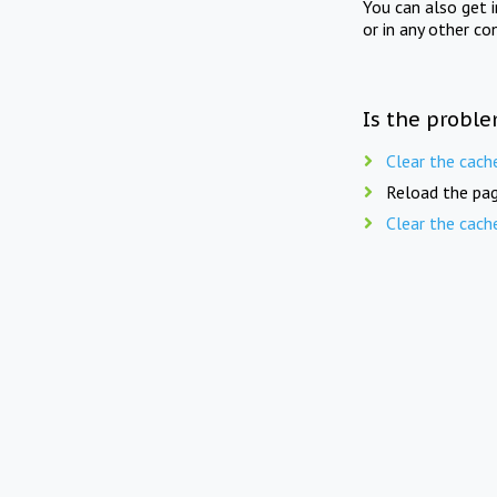
You can also get 
or in any other co
Is the proble
Clear the cach
Reload the pag
Clear the cach