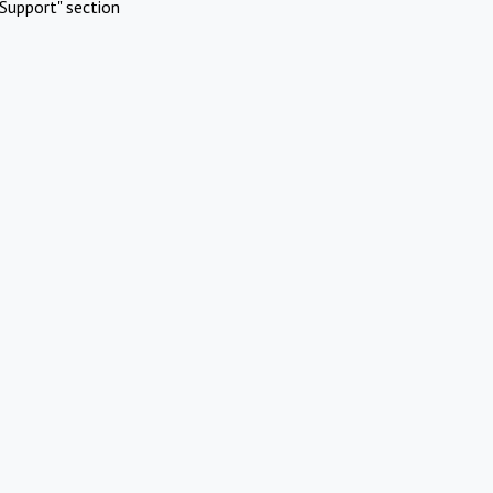
Support" section