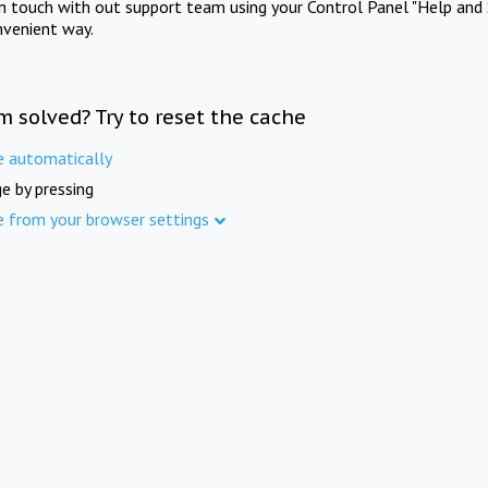
in touch with out support team using your Control Panel "Help and 
nvenient way.
m solved? Try to reset the cache
e automatically
e by pressing
e from your browser settings