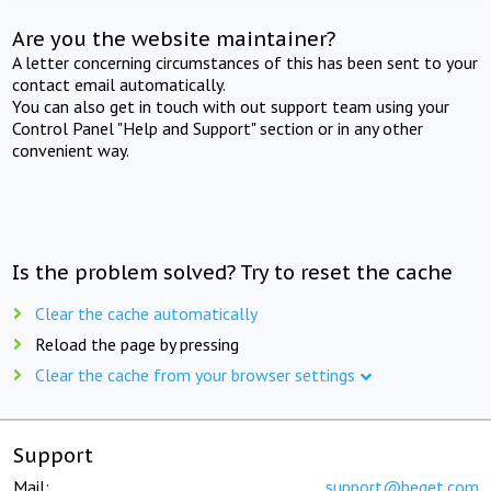
Are you the website maintainer?
A letter concerning circumstances of this has been sent to your
contact email automatically.
You can also get in touch with out support team using your
Control Panel "Help and Support" section or in any other
convenient way.
Is the problem solved? Try to reset the cache
Clear the cache automatically
Reload the page by pressing
Clear the cache from your browser settings
Support
Mail:
support@beget.com