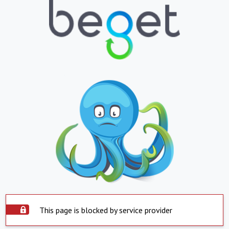
This page is blocked by service provider