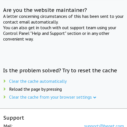
Are you the website maintainer?
A letter concerning circumstances of this has been sent to your
contact email automatically.
You can also get in touch with out support team using your
Control Panel "Help and Support" section or in any other
convenient way.
Is the problem solved? Try to reset the cache
Clear the cache automatically
Reload the page by pressing
Clear the cache from your browser settings
Support
Mail:
support@beget.com