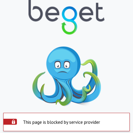
This page is blocked by service provider