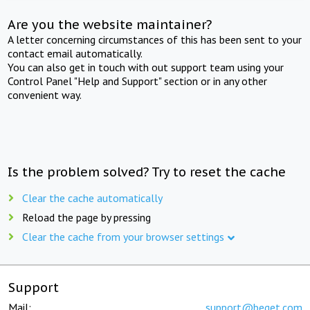
Are you the website maintainer?
A letter concerning circumstances of this has been sent to your
contact email automatically.
You can also get in touch with out support team using your
Control Panel "Help and Support" section or in any other
convenient way.
Is the problem solved? Try to reset the cache
Clear the cache automatically
Reload the page by pressing
Clear the cache from your browser settings
Support
Mail:
support@beget.com