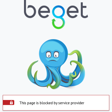
This page is blocked by service provider