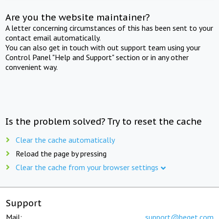
Are you the website maintainer?
A letter concerning circumstances of this has been sent to your
contact email automatically.
You can also get in touch with out support team using your
Control Panel "Help and Support" section or in any other
convenient way.
Is the problem solved? Try to reset the cache
Clear the cache automatically
Reload the page by pressing
Clear the cache from your browser settings
Support
Mail:
support@beget.com