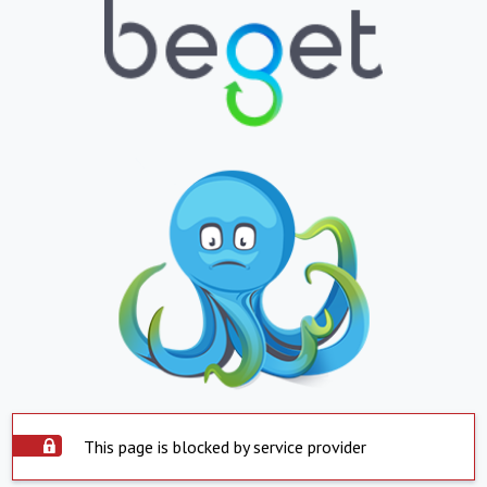
This page is blocked by service provider