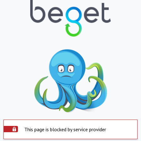
This page is blocked by service provider