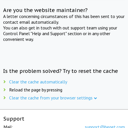
Are you the website maintainer?
A letter concerning circumstances of this has been sent to your
contact email automatically.
You can also get in touch with out support team using your
Control Panel "Help and Support" section or in any other
convenient way.
Is the problem solved? Try to reset the cache
Clear the cache automatically
Reload the page by pressing
Clear the cache from your browser settings
Support
Mail:
support@beget.com