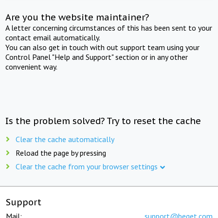
Are you the website maintainer?
A letter concerning circumstances of this has been sent to your
contact email automatically.
You can also get in touch with out support team using your
Control Panel "Help and Support" section or in any other
convenient way.
Is the problem solved? Try to reset the cache
Clear the cache automatically
Reload the page by pressing
Clear the cache from your browser settings
Support
Mail:
support@beget.com