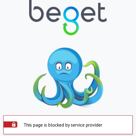
This page is blocked by service provider