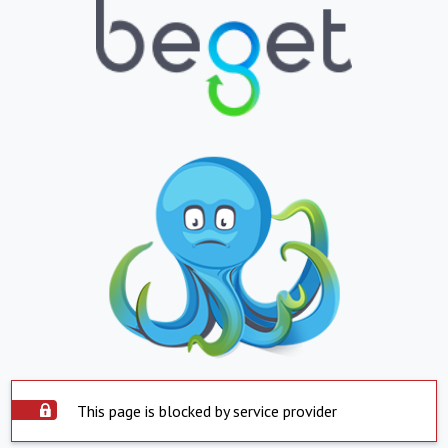
This page is blocked by service provider