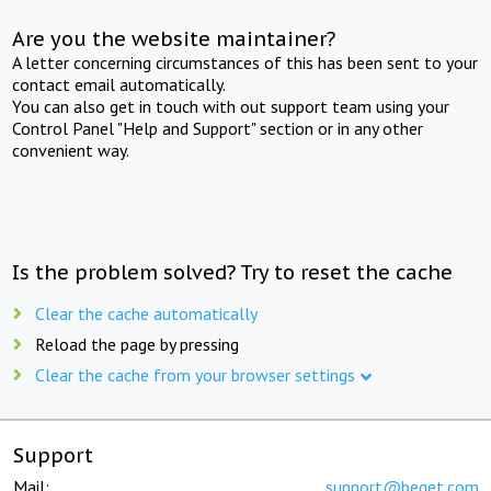
Are you the website maintainer?
A letter concerning circumstances of this has been sent to your
contact email automatically.
You can also get in touch with out support team using your
Control Panel "Help and Support" section or in any other
convenient way.
Is the problem solved? Try to reset the cache
Clear the cache automatically
Reload the page by pressing
Clear the cache from your browser settings
Support
Mail:
support@beget.com