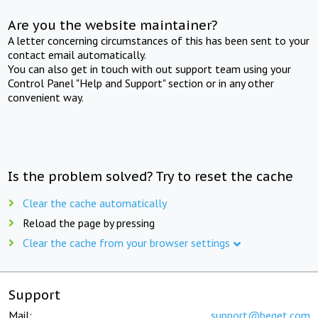
Are you the website maintainer?
A letter concerning circumstances of this has been sent to your
contact email automatically.
You can also get in touch with out support team using your
Control Panel "Help and Support" section or in any other
convenient way.
Is the problem solved? Try to reset the cache
Clear the cache automatically
Reload the page by pressing
Clear the cache from your browser settings
Support
Mail:
support@beget.com