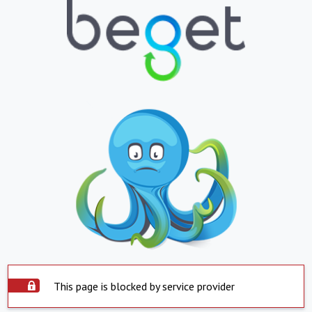
This page is blocked by service provider