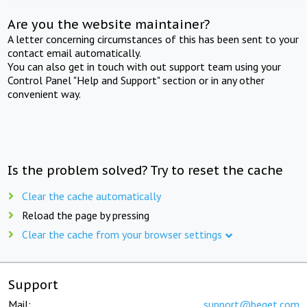
Are you the website maintainer?
A letter concerning circumstances of this has been sent to your
contact email automatically.
You can also get in touch with out support team using your
Control Panel "Help and Support" section or in any other
convenient way.
Is the problem solved? Try to reset the cache
Clear the cache automatically
Reload the page by pressing
Clear the cache from your browser settings
Support
Mail:
support@beget.com