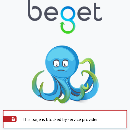
This page is blocked by service provider