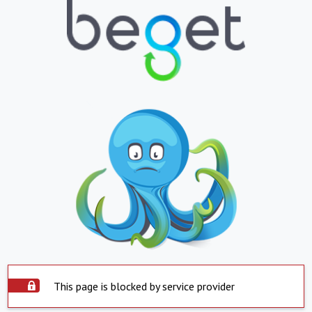
This page is blocked by service provider