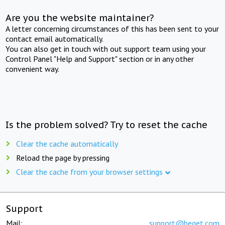
Are you the website maintainer?
A letter concerning circumstances of this has been sent to your
contact email automatically.
You can also get in touch with out support team using your
Control Panel "Help and Support" section or in any other
convenient way.
Is the problem solved? Try to reset the cache
Clear the cache automatically
Reload the page by pressing
Clear the cache from your browser settings
Support
Mail:
support@beget.com