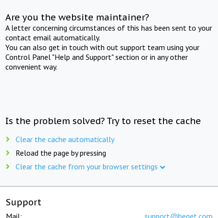
Are you the website maintainer?
A letter concerning circumstances of this has been sent to your
contact email automatically.
You can also get in touch with out support team using your
Control Panel "Help and Support" section or in any other
convenient way.
Is the problem solved? Try to reset the cache
Clear the cache automatically
Reload the page by pressing
Clear the cache from your browser settings
Support
Mail:
support@beget.com