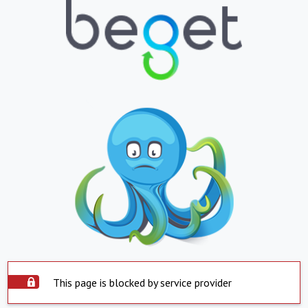
This page is blocked by service provider