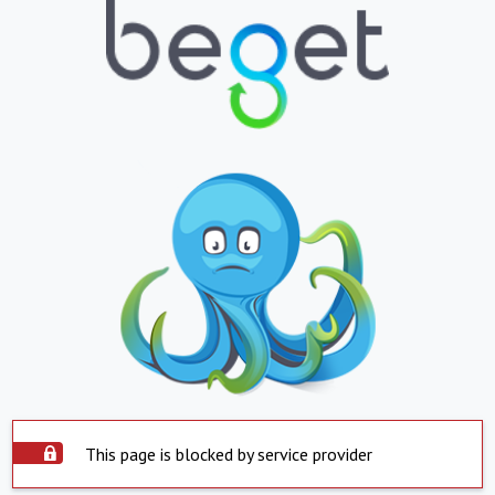
This page is blocked by service provider