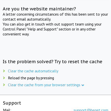
Are you the website maintainer?
A letter concerning circumstances of this has been sent to your
contact email automatically.
You can also get in touch with out support team using your
Control Panel "Help and Support" section or in any other
convenient way.
Is the problem solved? Try to reset the cache
Clear the cache automatically
Reload the page by pressing
Clear the cache from your browser settings
Support
Mail:
support@beget.com