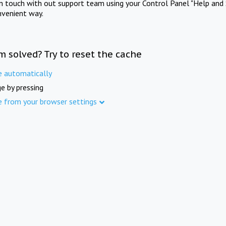
in touch with out support team using your Control Panel "Help and 
nvenient way.
m solved? Try to reset the cache
e automatically
e by pressing
e from your browser settings