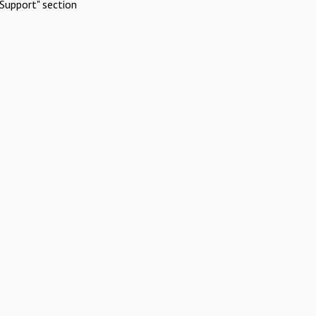
Support" section