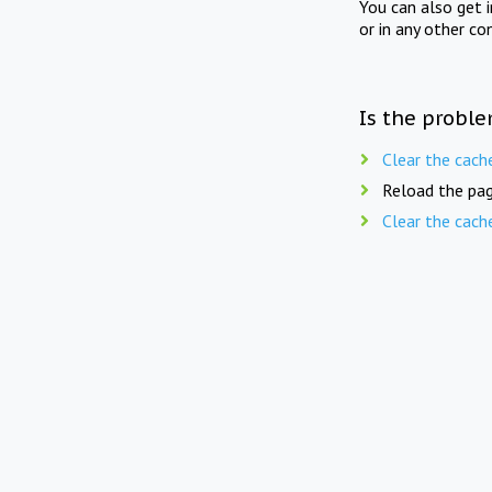
You can also get 
or in any other co
Is the proble
Clear the cach
Reload the pag
Clear the cach