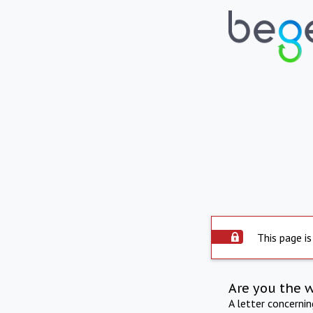
This page is
Are you the 
A letter concerni