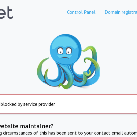
Control Panel
Domain registra
 blocked by service provider
website maintainer?
ng circumstances of this has been sent to your contact email autom