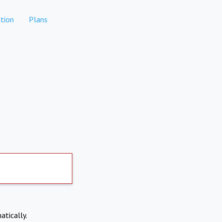
tion
Plans
atically.