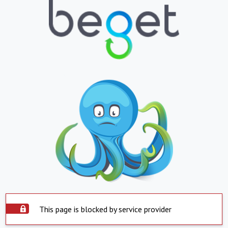
This page is blocked by service provider