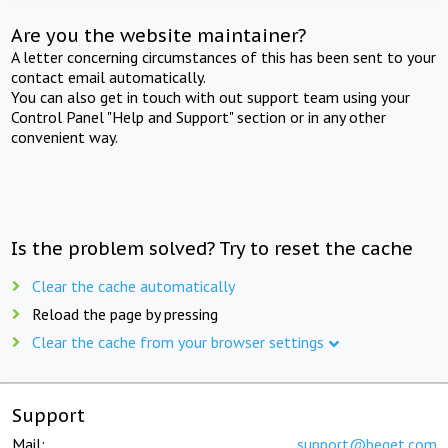
Are you the website maintainer?
A letter concerning circumstances of this has been sent to your
contact email automatically.
You can also get in touch with out support team using your
Control Panel "Help and Support" section or in any other
convenient way.
Is the problem solved? Try to reset the cache
Clear the cache automatically
Reload the page by pressing
Clear the cache from your browser settings
Support
Mail:
support@beget.com