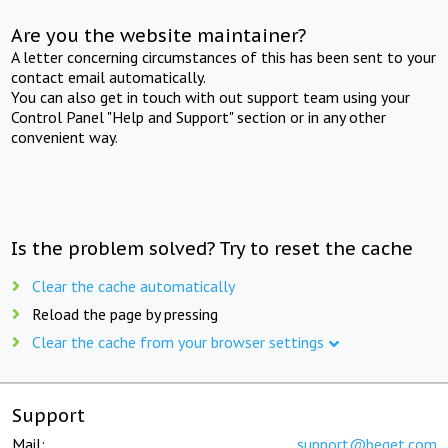
Are you the website maintainer?
A letter concerning circumstances of this has been sent to your
contact email automatically.
You can also get in touch with out support team using your
Control Panel "Help and Support" section or in any other
convenient way.
Is the problem solved? Try to reset the cache
Clear the cache automatically
Reload the page by pressing
Clear the cache from your browser settings
Support
Mail:
support@beget.com