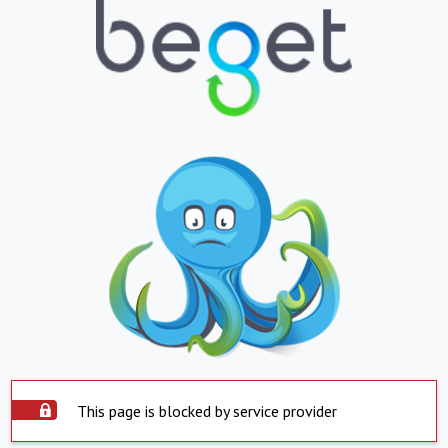
This page is blocked by service provider