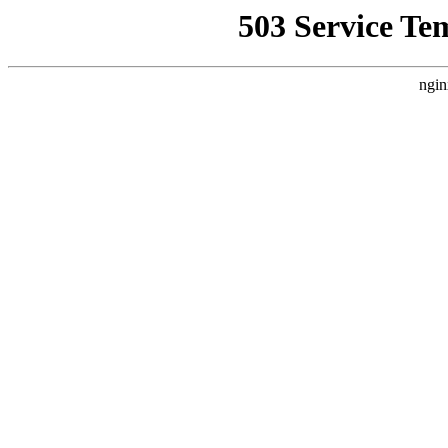
503 Service Te
ngin