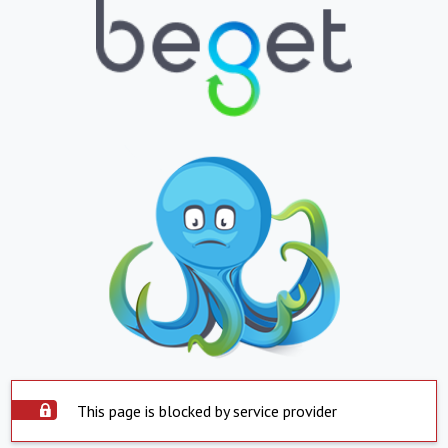
This page is blocked by service provider