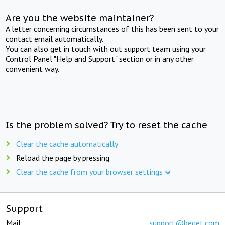
Are you the website maintainer?
A letter concerning circumstances of this has been sent to your
contact email automatically.
You can also get in touch with out support team using your
Control Panel "Help and Support" section or in any other
convenient way.
Is the problem solved? Try to reset the cache
Clear the cache automatically
Reload the page by pressing
Clear the cache from your browser settings
Support
Mail:
support@beget.com