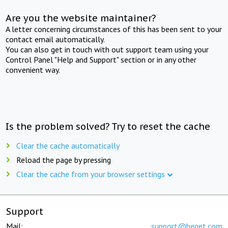
Are you the website maintainer?
A letter concerning circumstances of this has been sent to your
contact email automatically.
You can also get in touch with out support team using your
Control Panel "Help and Support" section or in any other
convenient way.
Is the problem solved? Try to reset the cache
Clear the cache automatically
Reload the page by pressing
Clear the cache from your browser settings
Support
Mail:
support@beget.com