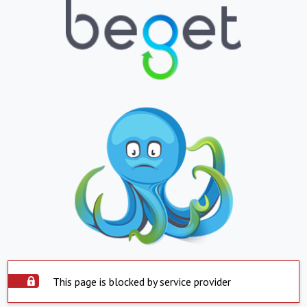
This page is blocked by service provider