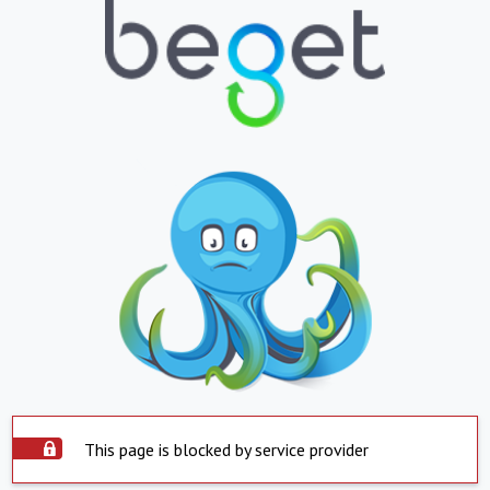
This page is blocked by service provider