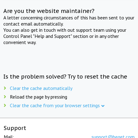
Are you the website maintainer?
A letter concerning circumstances of this has been sent to your
contact email automatically.
You can also get in touch with out support team using your
Control Panel "Help and Support" section or in any other
convenient way.
Is the problem solved? Try to reset the cache
Clear the cache automatically
Reload the page by pressing
Clear the cache from your browser settings
Support
Mail:
support@beget.com