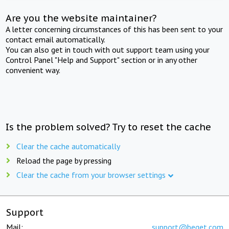
Are you the website maintainer?
A letter concerning circumstances of this has been sent to your
contact email automatically.
You can also get in touch with out support team using your
Control Panel "Help and Support" section or in any other
convenient way.
Is the problem solved? Try to reset the cache
Clear the cache automatically
Reload the page by pressing
Clear the cache from your browser settings
Support
Mail:
support@beget.com