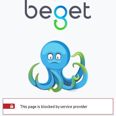
This page is blocked by service provider