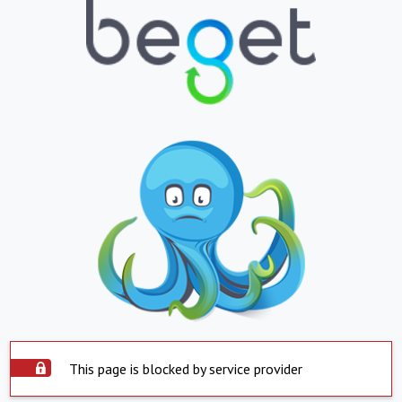
This page is blocked by service provider