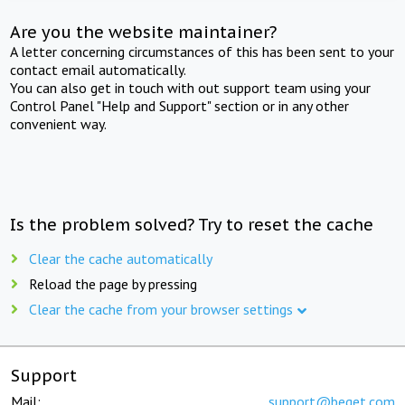
Are you the website maintainer?
A letter concerning circumstances of this has been sent to your
contact email automatically.
You can also get in touch with out support team using your
Control Panel "Help and Support" section or in any other
convenient way.
Is the problem solved? Try to reset the cache
Clear the cache automatically
Reload the page by pressing
Clear the cache from your browser settings
Support
Mail:
support@beget.com